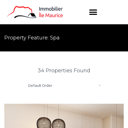
Property Feature: Spa
34 Properties Found
Default Order