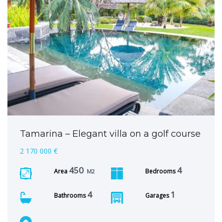
Tamarina – Elegant villa on a golf course
2 170 000 €
450
4
Area
Bedrooms
M2
4
1
Bathrooms
Garages