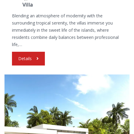
Villa
Blending an atmosphere of modernity with the
surrounding tropical serenity, the villas immerse you
immediately in the sweet life of the islands, where
residents combine daily balances between professional
life,…
Details