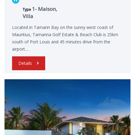
1- Maison,
Type
Villa
Located in Tamarin Bay on the sunny west coast of
Mauritius, Tamarina Golf Estate & Beach Club is 25km
south of Port Louis and 45 minutes drive from the
airport.…
Details