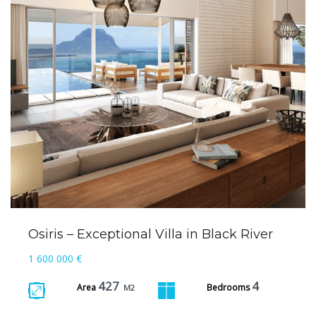
Osiris – Exceptional Villa in Black River
1 600 000 €
427
4
Area
Bedrooms
M2