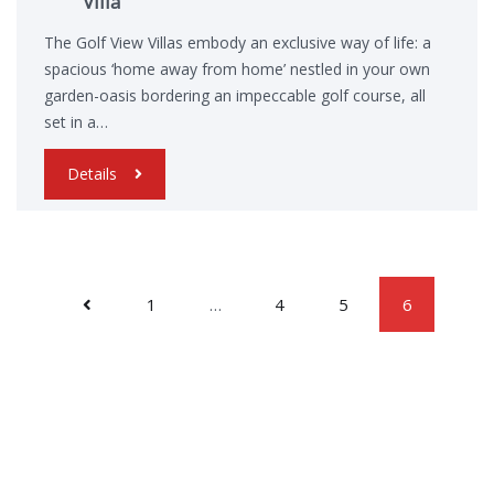
Villa
The Golf View Villas embody an exclusive way of life: a
spacious ‘home away from home’ nestled in your own
garden-oasis bordering an impeccable golf course, all
set in a…
Details
1
…
4
5
6