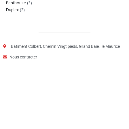
Penthouse
(3)
Duplex
(2)
Bâtiment Colbert, Chemin Vingt pieds, Grand Baie, Ile Maurice
Nous contacter