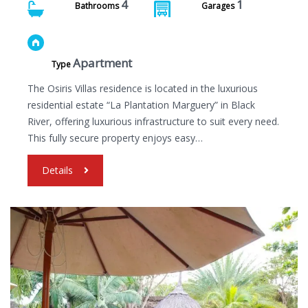
4
1
Bathrooms
Garages
Apartment
Type
The Osiris Villas residence is located in the luxurious
residential estate “La Plantation Marguery” in Black
River, offering luxurious infrastructure to suit every need.
This fully secure property enjoys easy…
Details