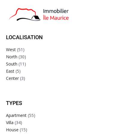
LOCALISATION
West
(51)
North
(30)
South
(11)
East
(5)
Center
(3)
TYPES
Apartment
(55)
Villa
(34)
House
(15)