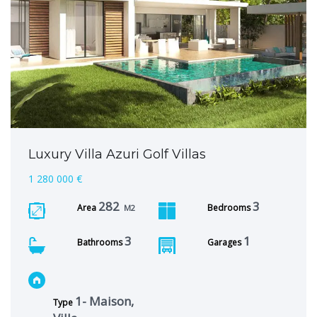
Luxury Villa Azuri Golf Villas
1 280 000 €
282
3
Area
Bedrooms
M2
3
1
Bathrooms
Garages
1- Maison,
Type