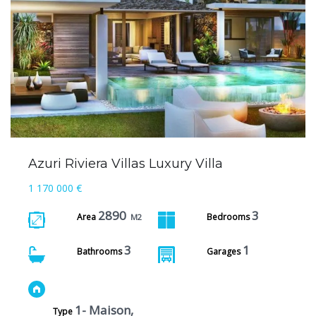
Azuri Riviera Villas Luxury Villa
1 170 000 €
2890
3
Area
Bedrooms
M2
3
1
Bathrooms
Garages
1- Maison,
Type