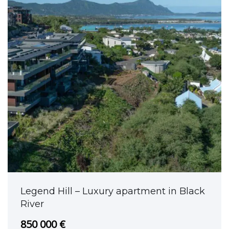
Legend Hill – Luxury apartment in Black
River
850 000 €