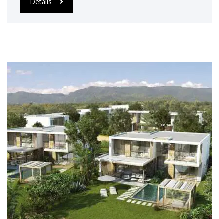
Details