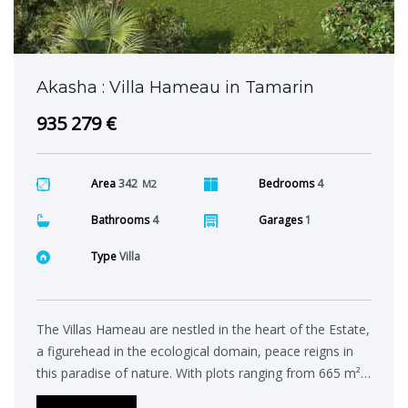
Akasha : Villa Hameau in Tamarin
935 279 €
Area
342
Bedrooms
4
M2
Bathrooms
4
Garages
1
Type
Villa
The Villas Hameau are nestled in the heart of the Estate,
a figurehead in the ecological domain, peace reigns in
this paradise of nature. With plots ranging from 665 m²…