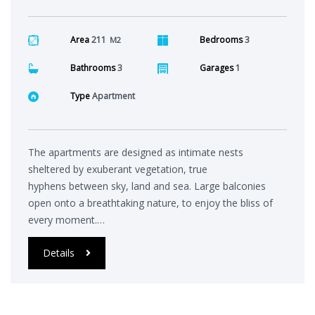
Area
211
Bedrooms
3
M2
Bathrooms
3
Garages
1
Type
Apartment
The apartments are designed as intimate nests
sheltered by exuberant vegetation, true
hyphens between sky, land and sea. Large balconies
open onto a breathtaking nature, to enjoy the bliss of
every moment.…
Details