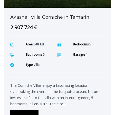
Akasha : Villa Corniche in Tamarin
2 907 724 €
Area
548
Bedrooms
5
M2
Bathrooms
5
Garages
1
Type
Villa
The Corniche Villas enjoy a fascinating location
overlooking the river and the turquoise ocean. Nature
invites itself into the villa with an interior garden; 5
bedrooms, all en-suite. The size…