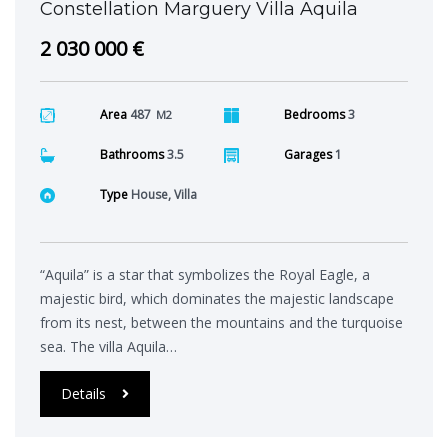
Constellation Marguery Villa Aquila
2 030 000 €
Area
487
Bedrooms
3
M2
Bathrooms
3.5
Garages
1
Type
House, Villa
“Aquila” is a star that symbolizes the Royal Eagle, a
majestic bird, which dominates the majestic landscape
from its nest, between the mountains and the turquoise
sea. The villa Aquila…
Details