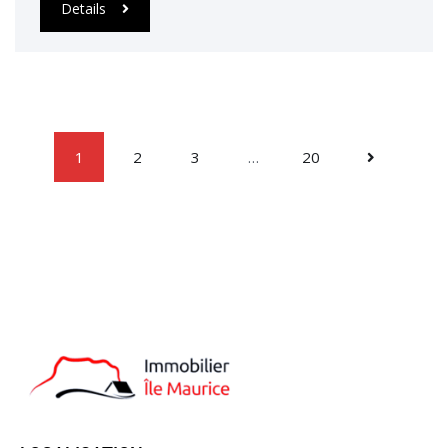
Details
1
2
3
…
20