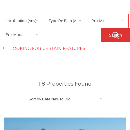
Localisation (Any)
Type De Bien (Any)
Prix Min.
Prix Max.
LOOKING FOR CERTAIN FEATURES
118 Properties Found
Sort by Date New to Old