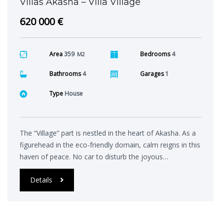
Villas Akasha – Villa Village
620 000 €
Area
359
Bedrooms
4
M2
Bathrooms
4
Garages
1
Type
House
The “Village” part is nestled in the heart of Akasha. As a
figurehead in the eco-friendly domain, calm reigns in this
haven of peace. No car to disturb the joyous…
Details