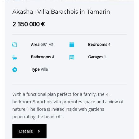
Akasha : Villa Barachois in Tamarin
2 350 000 €
Area
697
Bedrooms
4
M2
Bathrooms
4
Garages
1
Type
Villa
With a functional plan perfect for a family, the 4-
bedroom Barachois villa promotes space and a view of
nature. The flora is invited inside with gardens
penetrating the heart of…
Details