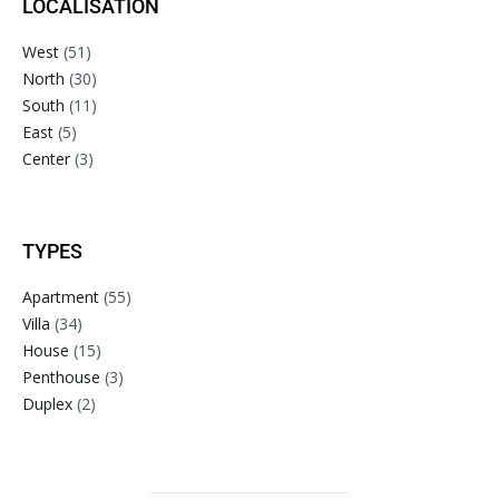
LOCALISATION
West
(51)
North
(30)
South
(11)
East
(5)
Center
(3)
TYPES
Apartment
(55)
Villa
(34)
House
(15)
Penthouse
(3)
Duplex
(2)