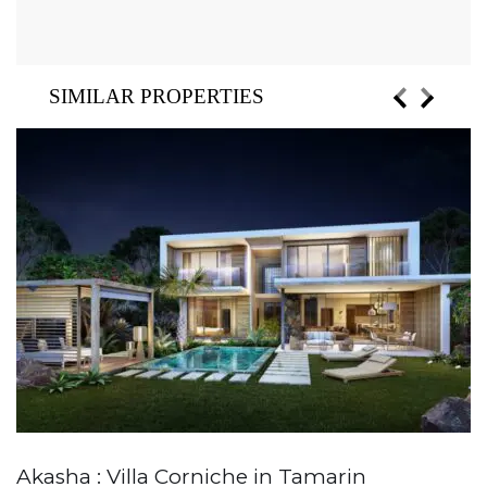
SIMILAR PROPERTIES
Akasha : Villa Corniche in Tamarin
A