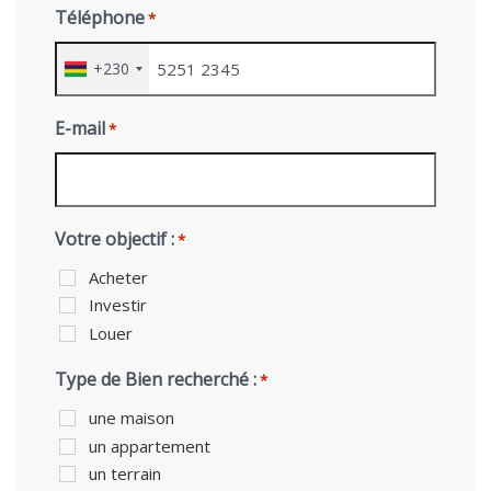
Téléphone
*
+230
E-mail
*
Votre objectif :
*
Acheter
Investir
Louer
Type de Bien recherché :
*
une maison
un appartement
un terrain