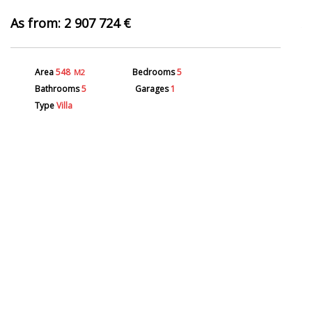
2 907 724 €
Area
548
Bedrooms
5
M2
Bathrooms
5
Garages
1
Type
Villa