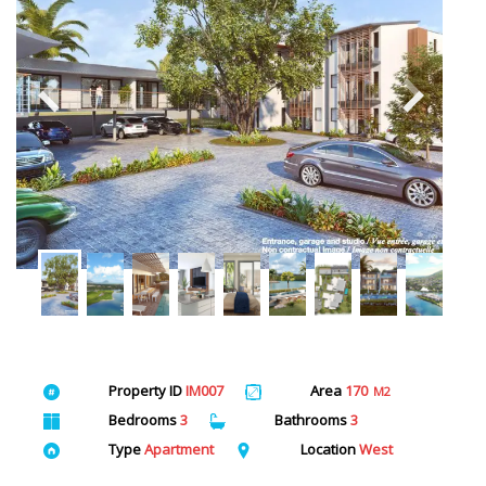
Property ID
IM007
Area
170
M2
Bedrooms
3
Bathrooms
3
Type
Apartment
Location
West