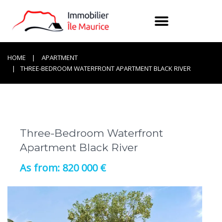
HOME
APARTMENT
THREE-BEDROOM WATERFRONT APARTMENT BLACK RIVER
Three-Bedroom Waterfront
Apartment Black River
820 000 €