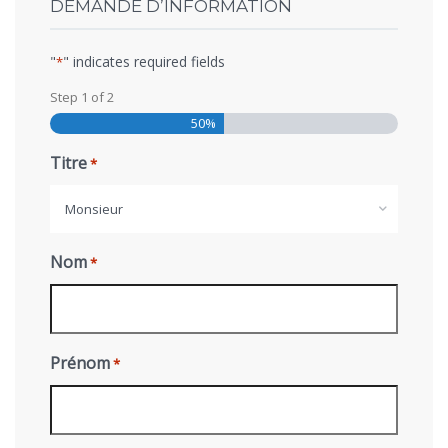
DEMANDE D’INFORMATION
"
" indicates required fields
*
Step
1
of
2
50%
Titre
*
Monsieur
Nom
*
Prénom
*