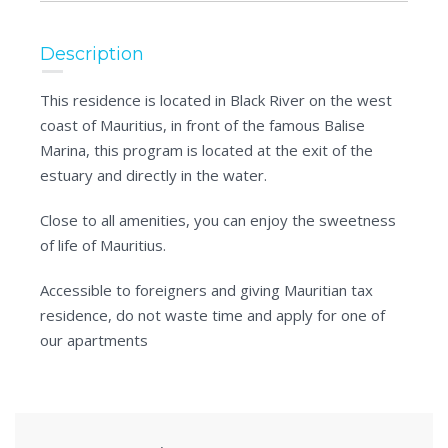
Description
This residence is located in Black River on the west
coast of Mauritius, in front of the famous Balise
Marina, this program is located at the exit of the
estuary and directly in the water.
Close to all amenities, you can enjoy the sweetness
of life of Mauritius.
Accessible to foreigners and giving Mauritian tax
residence, do not waste time and apply for one of
our apartments