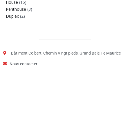
House
(15)
Penthouse
(3)
Duplex
(2)
Bâtiment Colbert, Chemin Vingt pieds, Grand Baie, Ile Maurice
Nous contacter
Step
1
of
2,