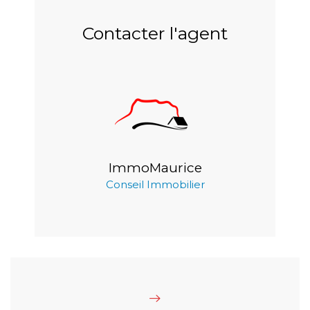
Contacter l'agent
ImmoMaurice
Conseil Immobilier