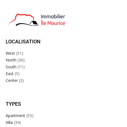
LOCALISATION
West
(51)
North
(30)
South
(11)
East
(5)
Center
(3)
TYPES
Apartment
(55)
Villa
(34)