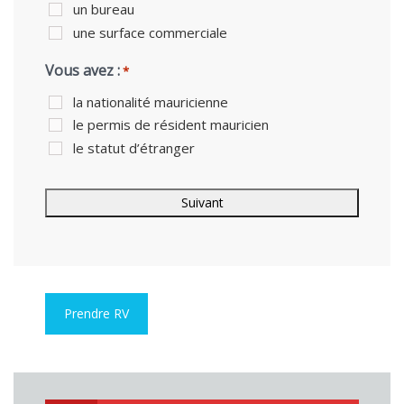
un bureau
une surface commerciale
Vous avez :
*
la nationalité mauricienne
le permis de résident mauricien
le statut d’étranger
Prendre RV