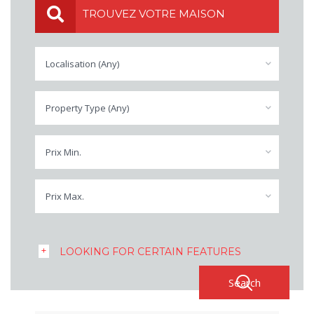
TROUVEZ VOTRE MAISON
Localisation (Any)
Property Type (Any)
Prix Min.
Prix Max.
LOOKING FOR CERTAIN FEATURES