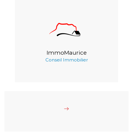
ImmoMaurice
Conseil Immobilier