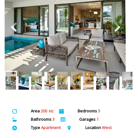
Area
200
Bedrooms
3
M2
Bathrooms
3
Garages
1
Type
Apartment
Location
West