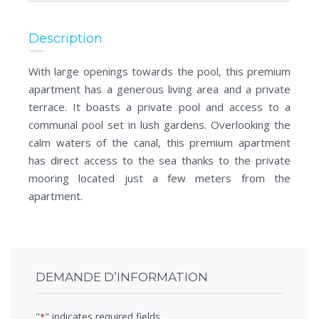
Description
With large openings towards the pool, this premium
apartment has a generous living area and a private
terrace. It boasts a private pool and access to a
communal pool set in lush gardens. Overlooking the
calm waters of the canal, this premium apartment
has direct access to the sea thanks to the private
mooring located just a few meters from the
apartment.
DEMANDE D’INFORMATION
"
" indicates required fields
*