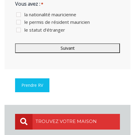
Vous avez :
*
la nationalité mauricienne
le permis de résident mauricien
le statut d’étranger
Prendre RV
TROUVEZ VOTRE MAISON