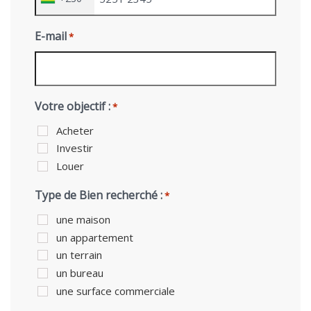
E-mail
*
Votre objectif :
*
Acheter
Investir
Louer
Type de Bien recherché :
*
une maison
un appartement
un terrain
un bureau
une surface commerciale