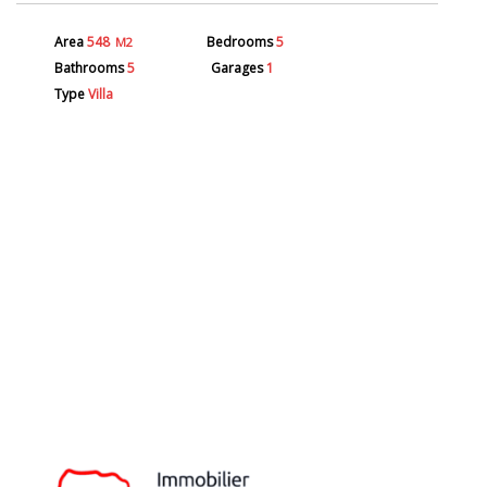
Area
548
Bedrooms
5
M2
Bathrooms
5
Garages
1
Type
Villa