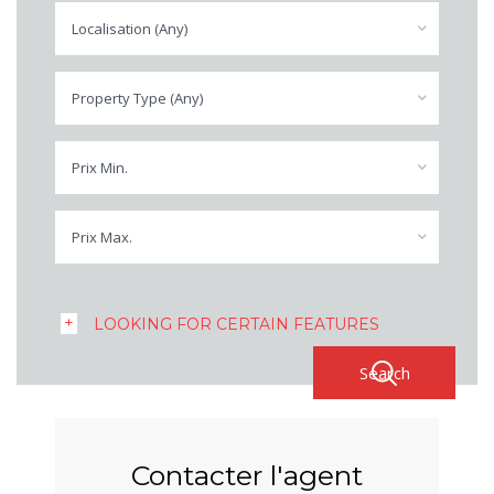
Localisation (Any)
Property Type (Any)
Prix Min.
Prix Max.
LOOKING FOR CERTAIN FEATURES
Contacter l'agent