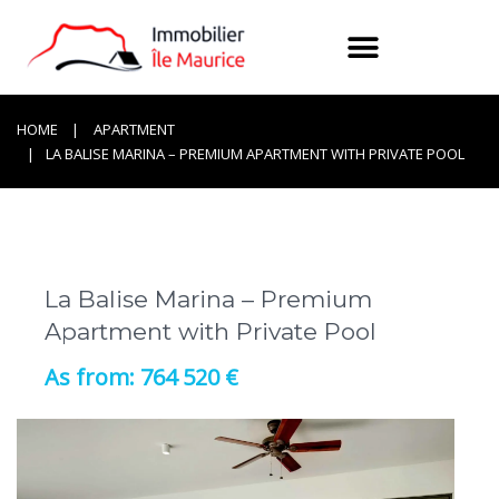
HOME
APARTMENT
LA BALISE MARINA – PREMIUM APARTMENT WITH PRIVATE POOL
La Balise Marina – Premium
Apartment with Private Pool
764 520 €