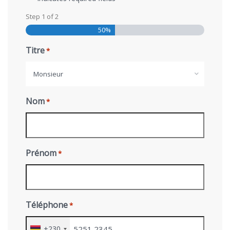
Step
1
of
2
50%
Titre
*
Monsieur
Nom
*
Prénom
*
Téléphone
*
+230