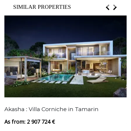
SIMILAR PROPERTIES
Akasha : Villa Corniche in Tamarin
A
2 907 724 €