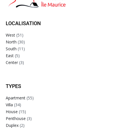
LOCALISATION
West
(51)
North
(30)
South
(11)
East
(5)
Center
(3)
TYPES
Apartment
(55)
Villa
(34)
House
(15)
Penthouse
(3)
Duplex
(2)