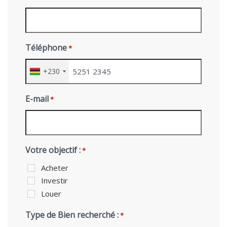
Téléphone
*
+230
E-mail
*
Votre objectif :
*
Acheter
Investir
Louer
Type de Bien recherché :
*