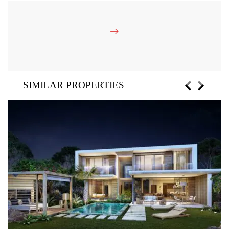
SIMILAR PROPERTIES