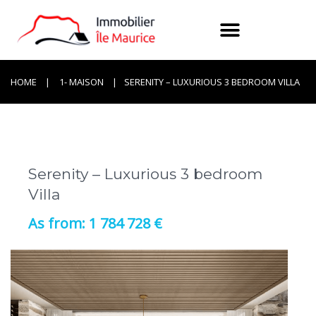
HOME
1- MAISON
SERENITY – LUXURIOUS 3 BEDROOM VILLA
Serenity – Luxurious 3 bedroom
Villa
1 784 728 €