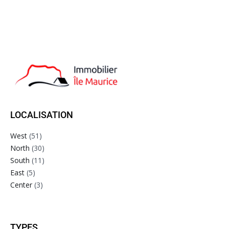
LOCALISATION
West
(51)
North
(30)
South
(11)
East
(5)
Center
(3)
TYPES