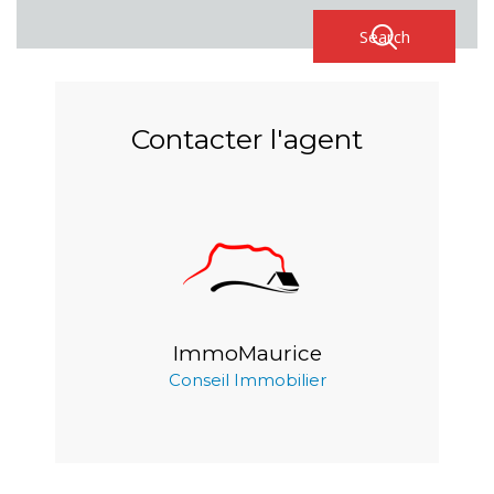
Contacter l'agent
ImmoMaurice
Conseil Immobilier