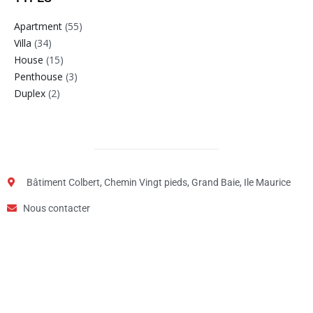
Apartment
(55)
Villa
(34)
House
(15)
Penthouse
(3)
Duplex
(2)
Bâtiment Colbert, Chemin Vingt pieds, Grand Baie, Ile Maurice
Nous contacter
Step
1
of
2,