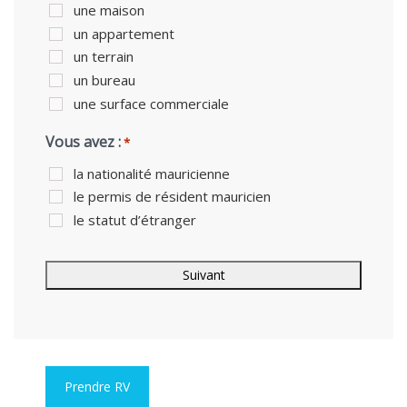
une maison
un appartement
un terrain
un bureau
une surface commerciale
Vous avez :
*
la nationalité mauricienne
le permis de résident mauricien
le statut d’étranger
Prendre RV