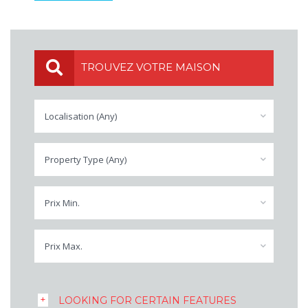
TROUVEZ VOTRE MAISON
Localisation (Any)
Property Type (Any)
Prix Min.
Prix Max.
LOOKING FOR CERTAIN FEATURES