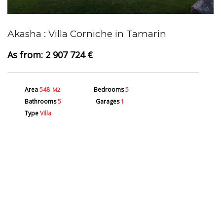
Akasha : Villa Corniche in Tamarin
A
2 907 724 €
Area
548
Bedrooms
5
M2
Bathrooms
5
Garages
1
Type
Villa