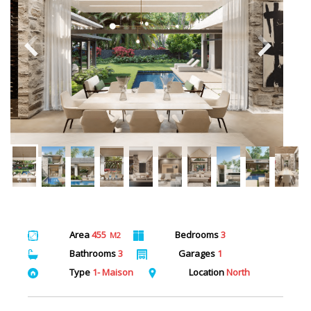
Area
455
Bedrooms
3
M2
Bathrooms
3
Garages
1
Type
1- Maison
Location
North