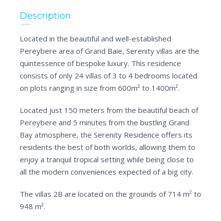
Description
Located in the beautiful and well-established
Pereybere area of Grand Baie, Serenity villas are the
quintessence of bespoke luxury. This residence
consists of only 24 villas of 3 to 4 bedrooms located
on plots ranging in size from 600m² to 1400m².
Located just 150 meters from the beautiful beach of
Pereybere and 5 minutes from the bustling Grand
Bay atmosphere, the Serenity Residence offers its
residents the best of both worlds, allowing them to
enjoy a tranquil tropical setting while being close to
all the modern conveniences expected of a big city.
The villas 2B are located on the grounds of 714 m² to
948 m².