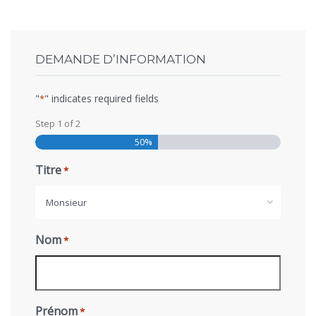
DEMANDE D’INFORMATION
"
" indicates required fields
*
Step
1
of
2
50%
Titre
*
Monsieur
Nom
*
Prénom
*