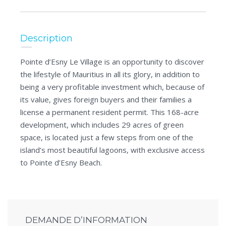
Description
Pointe d’Esny Le Village is an opportunity to discover
the lifestyle of Mauritius in all its glory, in addition to
being a very profitable investment which, because of
its value, gives foreign buyers and their families a
license a permanent resident permit. This 168-acre
development, which includes 29 acres of green
space, is located just a few steps from one of the
island’s most beautiful lagoons, with exclusive access
to Pointe d’Esny Beach.
DEMANDE D’INFORMATION