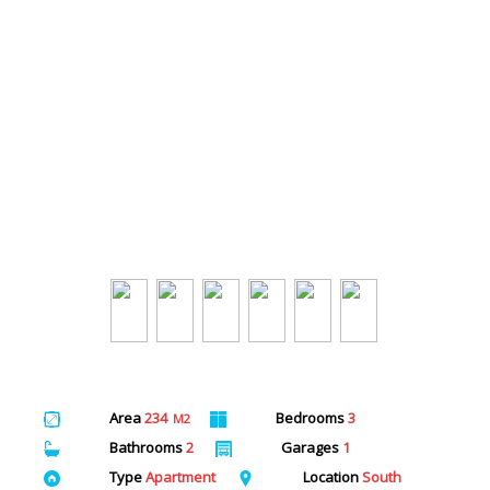
Area
234
Bedrooms
3
M2
Bathrooms
2
Garages
1
Type
Apartment
Location
South