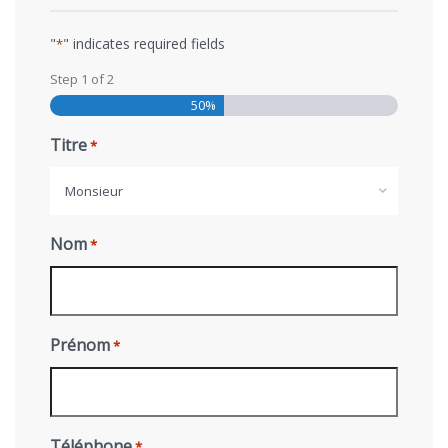
"
" indicates required fields
*
Step
1
of
2
50%
Titre
*
Monsieur
Nom
*
Prénom
*
Téléphone
*