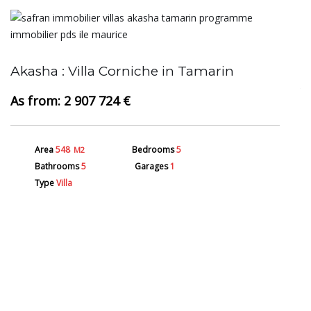
A
Akasha : Villa Corniche in Tamarin
2 907 724 €
Area
548
Bedrooms
5
M2
Bathrooms
5
Garages
1
Type
Villa