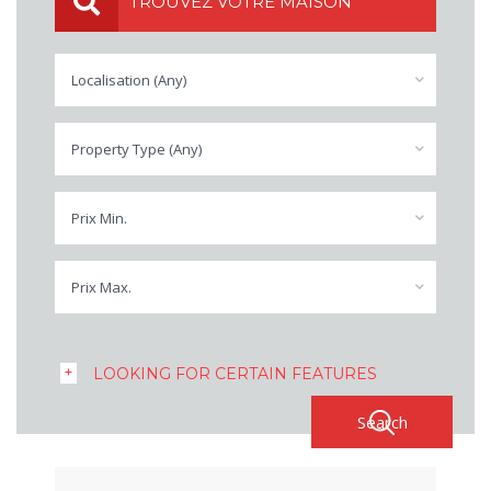
TROUVEZ VOTRE MAISON
Localisation (Any)
Property Type (Any)
Prix Min.
Prix Max.
LOOKING FOR CERTAIN FEATURES