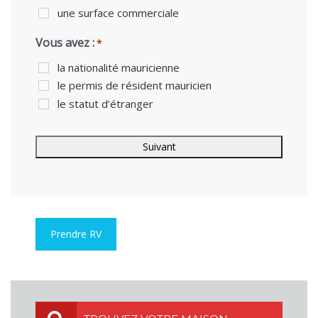
une surface commerciale
Vous avez :
*
la nationalité mauricienne
le permis de résident mauricien
le statut d’étranger
Prendre RV