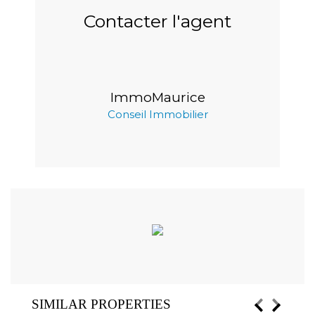
Contacter l'agent
ImmoMaurice
Conseil Immobilier
SIMILAR PROPERTIES