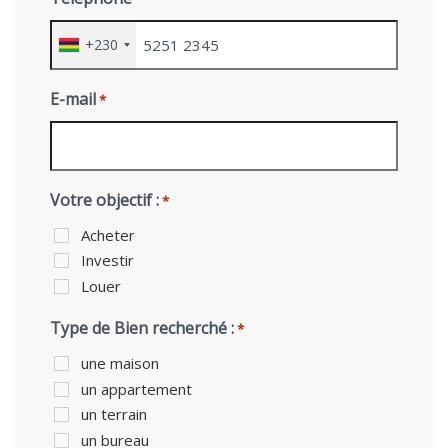
+230
E-mail
*
Votre objectif :
*
Acheter
Investir
Louer
Type de Bien recherché :
*
une maison
un appartement
un terrain
un bureau