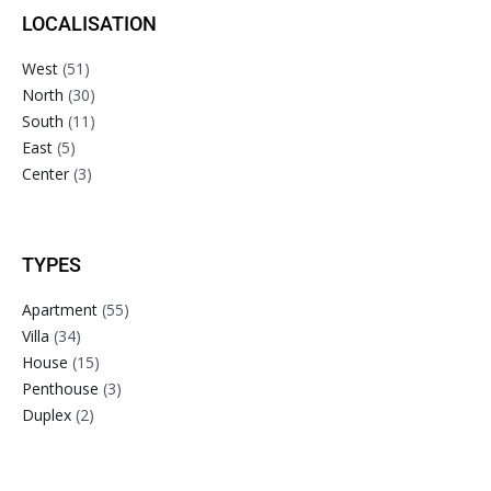
LOCALISATION
West
(51)
North
(30)
South
(11)
East
(5)
Center
(3)
TYPES
Apartment
(55)
Villa
(34)
House
(15)
Penthouse
(3)
Duplex
(2)