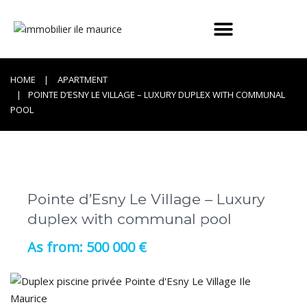
HOME
APARTMENT
POINTE D’ESNY LE VILLAGE – LUXURY DUPLEX WITH COMMUNAL
POOL
Pointe d’Esny Le Village – Luxury
duplex with communal pool
500 000 €