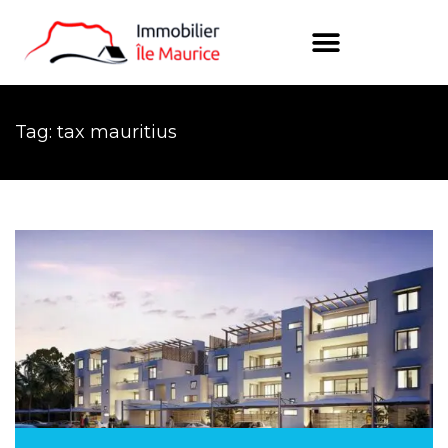
Tag: tax mauritius