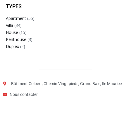
TYPES
Apartment
(55)
Villa
(34)
House
(15)
Penthouse
(3)
Duplex
(2)
Bâtiment Colbert, Chemin Vingt pieds, Grand Baie, Ile Maurice
Nous contacter
Step
1
of