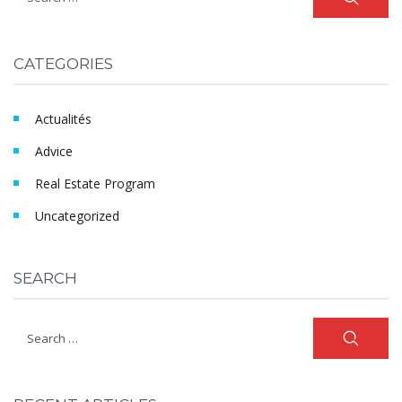
CATEGORIES
Actualités
Advice
Real Estate Program
Uncategorized
SEARCH