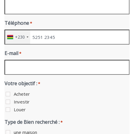
Téléphone
*
+230
E-mail
*
Votre objectif :
*
Acheter
Investir
Louer
Type de Bien recherché :
*
une maison