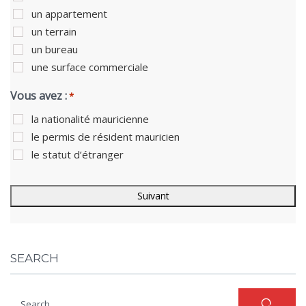
un appartement
un terrain
un bureau
une surface commerciale
Vous avez :
*
la nationalité mauricienne
le permis de résident mauricien
le statut d’étranger
SEARCH