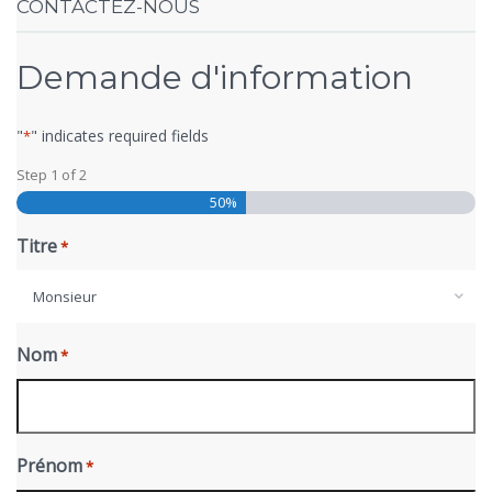
CONTACTEZ-NOUS
Demande d'information
"
" indicates required fields
*
Step
1
of
2
50%
Titre
*
Monsieur
Nom
*
Prénom
*