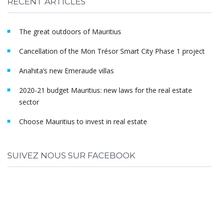
RECENT ARTICLES
The great outdoors of Mauritius
Cancellation of the Mon Trésor Smart City Phase 1 project
Anahita’s new Emeraude villas
2020-21 budget Mauritius: new laws for the real estate
sector
Choose Mauritius to invest in real estate
SUIVEZ NOUS SUR FACEBOOK