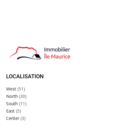
LOCALISATION
West
(51)
North
(30)
South
(11)
East
(5)
Center
(3)