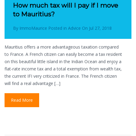
How much tax will I pay if I move
to Mauritius?
By
ImmoMaurice
Posted in
Advice
On
Jul 27, 2018
Mauritius offers a more advantageous taxation compared
to France. A French citizen can easily become a tax resident
on this beautiful little island in the Indian Ocean and enjoy a
flat-rate income tax and a total exemption from wealth tax,
the current IFI very criticized in France. The French citizen
will find a real advantage […]
Read More