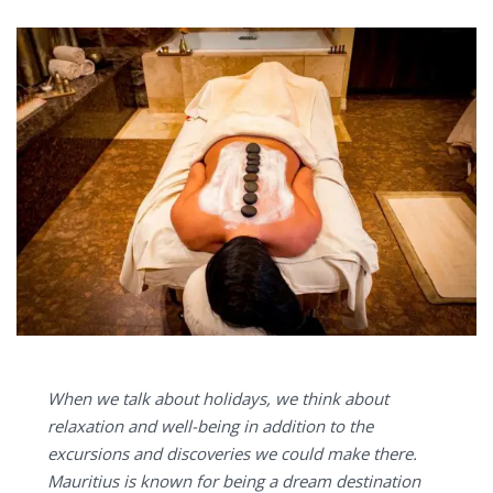
When we talk about holidays, we think about
relaxation and well-being in addition to the
excursions and discoveries we could make there.
Mauritius is known for being a dream destination