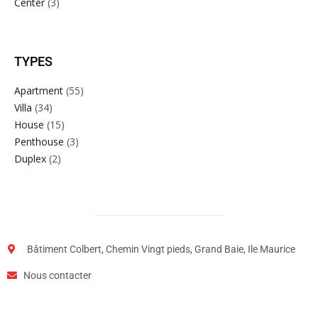
Center
(3)
TYPES
Apartment
(55)
Villa
(34)
House
(15)
Penthouse
(3)
Duplex
(2)
Bâtiment Colbert, Chemin Vingt pieds, Grand Baie, Ile Maurice
Nous contacter