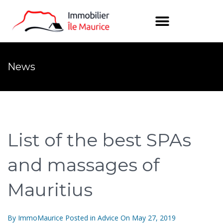
News
List of the best SPAs
and massages of
Mauritius
By
ImmoMaurice
Posted in
Advice
On
May 27, 2019