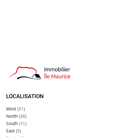
LOCALISATION
West
(51)
North
(30)
South
(11)
East
(5)