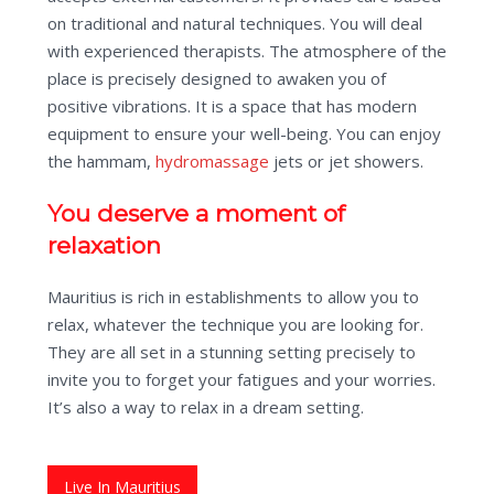
on traditional and natural techniques. You will deal
with experienced therapists. The atmosphere of the
place is precisely designed to awaken you of
positive vibrations. It is a space that has modern
equipment to ensure your well-being. You can enjoy
the hammam,
hydromassage
jets or jet showers.
You deserve a moment of
relaxation
Mauritius is rich in establishments to allow you to
relax, whatever the technique you are looking for.
They are all set in a stunning setting precisely to
invite you to forget your fatigues and your worries.
It’s also a way to relax in a dream setting.
Live In Mauritius