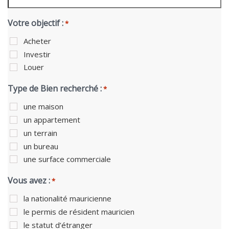
Votre objectif :
*
Acheter
Investir
Louer
Type de Bien recherché :
*
une maison
un appartement
un terrain
un bureau
une surface commerciale
Vous avez :
*
la nationalité mauricienne
le permis de résident mauricien
le statut d’étranger