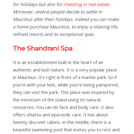
for holidays but also for
investing in real estate
.
Moreover, several people decide to settle in
Mauritius after their holidays. Indeed you can make
a home purchase Mauritius, to enjoy a relaxing life,
refined resorts and its exceptional spas.
The Shandrani Spa
It is an establishment built in the heart of an
authentic and lush nature. It is a very popular place
in Mauritius. It’s right in front of a marine park. So if
you’re with your kids, while you’re being pampered,
they can visit the park. This place was inspired by
the exoticism of the island using its natural
resources. You can do face and body care. It also
offers shiatsu and ayurvedic care. It has about
twenty discreet cabins. In the middle, there is a
beautiful swimming pool that invites you to rest and