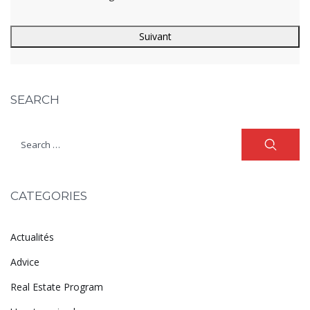
SEARCH
CATEGORIES
Actualités
Advice
Real Estate Program