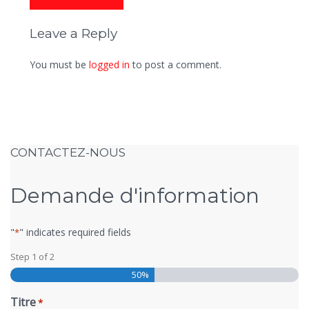
Leave a Reply
You must be
logged in
to post a comment.
CONTACTEZ-NOUS
Demande d'information
"
" indicates required fields
*
Step
1
of
2
50%
Titre
*