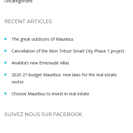
Uncategorized
RECENT ARTICLES
The great outdoors of Mauritius
Cancellation of the Mon Trésor Smart City Phase 1 project
Anahita’s new Emeraude villas
2020-21 budget Mauritius: new laws for the real estate
sector
Choose Mauritius to invest in real estate
SUIVEZ NOUS SUR FACEBOOK