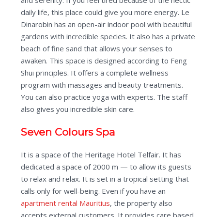
and serenity. If you feel tired because of the hectic
daily life, this place could give you more energy. Le
Dinarobin has an open-air indoor pool with beautiful
gardens with incredible species. It also has a private
beach of fine sand that allows your senses to
awaken. This space is designed according to Feng
Shui principles. It offers a complete wellness
program with massages and beauty treatments.
You can also practice yoga with experts. The staff
also gives you incredible skin care.
Seven Colours Spa
It is a space of the Heritage Hotel Telfair. It has
dedicated a space of 2000 m — to allow its guests
to relax and relax. It is set in a tropical setting that
calls only for well-being. Even if you have an
apartment rental Mauritius
, the property also
accepts external customers. It provides care based