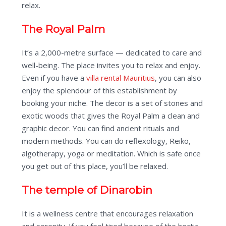
relax.
The Royal Palm
It’s a 2,000-metre surface — dedicated to care and
well-being. The place invites you to relax and enjoy.
Even if you have a
villa rental Mauritius
, you can also
enjoy the splendour of this establishment by
booking your niche. The decor is a set of stones and
exotic woods that gives the Royal Palm a clean and
graphic decor. You can find ancient rituals and
modern methods. You can do reflexology, Reiko,
algotherapy, yoga or meditation. Which is safe once
you get out of this place, you’ll be relaxed.
The temple of Dinarobin
It is a wellness centre that encourages relaxation