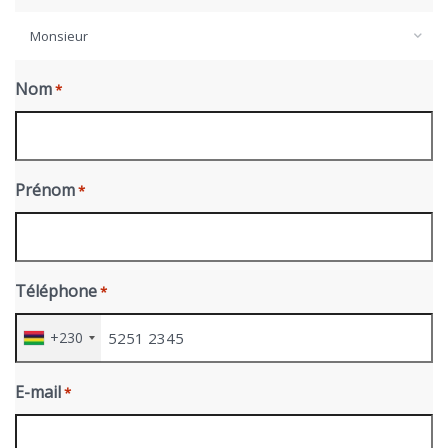
Monsieur
Nom
*
Prénom
*
Téléphone
*
+230
E-mail
*