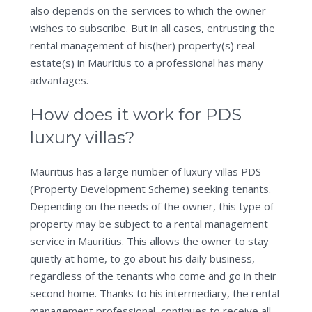
also depends on the services to which the owner
wishes to subscribe. But in all cases, entrusting the
rental management of his(her) property(s) real
estate(s) in Mauritius to a professional has many
advantages.
How does it work for PDS
luxury villas?
Mauritius has a large number of luxury villas PDS
(Property Development Scheme) seeking tenants.
Depending on the needs of the owner, this type of
property may be subject to a rental management
service in Mauritius. This allows the owner to stay
quietly at home, to go about his daily business,
regardless of the tenants who come and go in their
second home. Thanks to his intermediary, the rental
management professional, continues to receive all