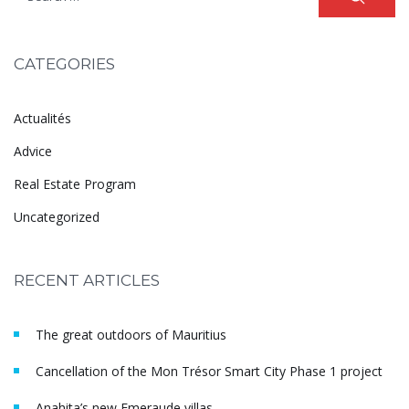
CATEGORIES
Actualités
Advice
Real Estate Program
Uncategorized
RECENT ARTICLES
The great outdoors of Mauritius
Cancellation of the Mon Trésor Smart City Phase 1 project
Anahita’s new Emeraude villas