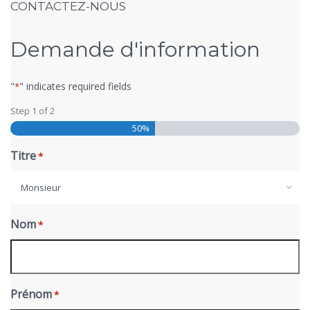
CONTACTEZ-NOUS
Demande d'information
"
" indicates required fields
*
Step
1
of
2
50%
Titre
*
Monsieur
Nom
*
Prénom
*