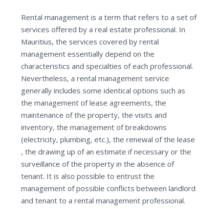
Rental management is a term that refers to a set of
services offered by a real estate professional. In
Mauritius, the services covered by rental
management essentially depend on the
characteristics and specialties of each professional.
Nevertheless, a rental management service
generally includes some identical options such as
the management of lease agreements, the
maintenance of the property, the visits and
inventory, the management of breakdowns
(electricity, plumbing, etc.), the renewal of the lease
, the drawing up of an estimate if necessary or the
surveillance of the property in the absence of
tenant. It is also possible to entrust the
management of possible conflicts between landlord
and tenant to a rental management professional.