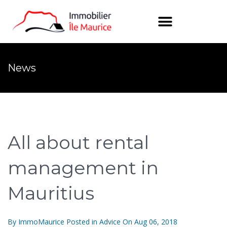
News
All about rental
management in
Mauritius
By
ImmoMaurice
Posted in
Advice
On
Aug 06, 2018