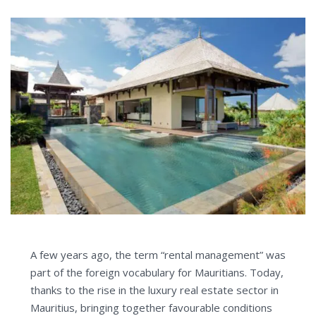
A few years ago, the term “rental management” was
part of the foreign vocabulary for Mauritians. Today,
thanks to the rise in the luxury real estate sector in
Mauritius, bringing together favourable conditions