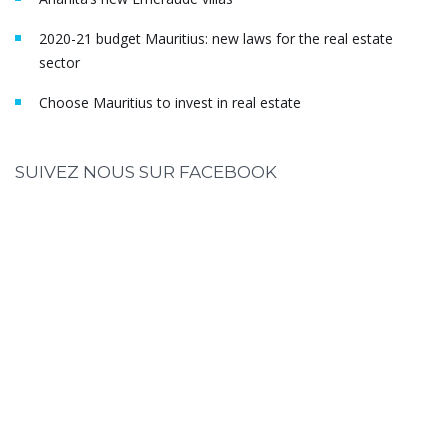
2020-21 budget Mauritius: new laws for the real estate
sector
Choose Mauritius to invest in real estate
SUIVEZ NOUS SUR FACEBOOK