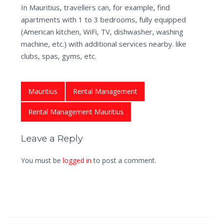
In Mauritius, travellers can, for example, find
apartments with 1 to 3 bedrooms, fully equipped
(American kitchen, WiFi, TV, dishwasher, washing
machine, etc.) with additional services nearby. like
clubs, spas, gyms, etc.
Mauritius
Rental Management
Rental Management Mauritius
Leave a Reply
You must be
logged in
to post a comment.