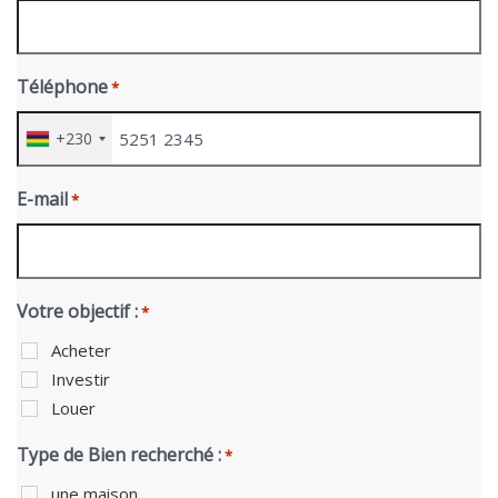
Téléphone
*
+230
E-mail
*
Votre objectif :
*
Acheter
Investir
Louer
Type de Bien recherché :
*
une maison