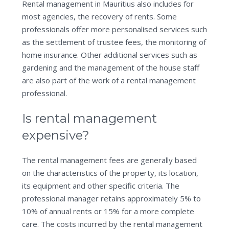
Rental management in Mauritius also includes for
most agencies, the recovery of rents. Some
professionals offer more personalised services such
as the settlement of trustee fees, the monitoring of
home insurance. Other additional services such as
gardening and the management of the house staff
are also part of the work of a rental management
professional.
Is rental management
expensive?
The rental management fees are generally based
on the characteristics of the property, its location,
its equipment and other specific criteria. The
professional manager retains approximately 5% to
10% of annual rents or 15% for a more complete
care. The costs incurred by the rental management