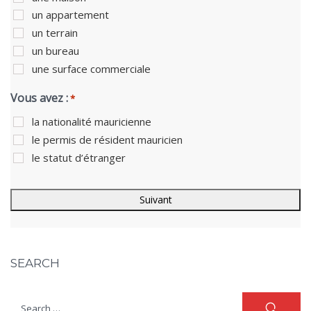
un appartement
un terrain
un bureau
une surface commerciale
Vous avez :
*
la nationalité mauricienne
le permis de résident mauricien
le statut d’étranger
SEARCH