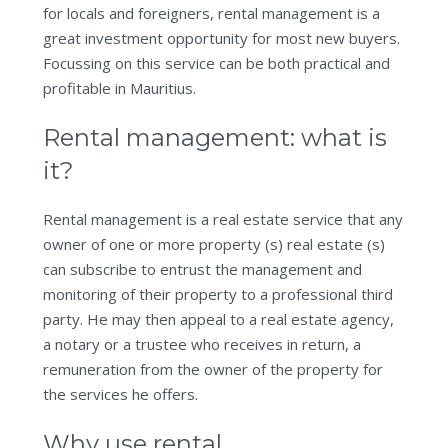
for locals and foreigners, rental management is a
great investment opportunity for most new buyers.
Focussing on this service can be both practical and
profitable in Mauritius.
Rental management: what is
it?
Rental management is a real estate service that any
owner of one or more property (s) real estate (s)
can subscribe to entrust the management and
monitoring of their property to a professional third
party. He may then appeal to a real estate agency,
a notary or a trustee who receives in return, a
remuneration from the owner of the property for
the services he offers.
Why use rental