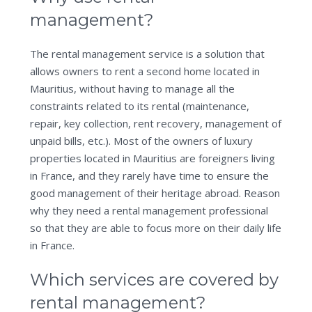
management?
The rental management service is a solution that
allows owners to rent a second home located in
Mauritius, without having to manage all the
constraints related to its rental (maintenance,
repair, key collection, rent recovery, management of
unpaid bills, etc.). Most of the owners of luxury
properties located in Mauritius are foreigners living
in France, and they rarely have time to ensure the
good management of their heritage abroad. Reason
why they need a rental management professional
so that they are able to focus more on their daily life
in France.
Which services are covered by
rental management?