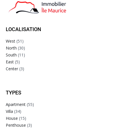
LOCALISATION
West
(51)
North
(30)
South
(11)
East
(5)
Center
(3)
TYPES
Apartment
(55)
Villa
(34)
House
(15)
Penthouse
(3)