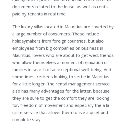
documents related to the lease, as well as rents
paid by tenants in real time.
The luxury villas located in Mauritius are coveted by
a large number of consumers. These include
holidaymakers from foreign countries, but also
employees from big companies on business in
Mauritius, lovers who are about to get wed, friends
who allow themselves a moment of relaxation or
families in search of an exceptional well-being. And
sometimes, retirees looking to settle in Mauritius
for a little longer. The rental management service
also has many advantages for the latter, because
they are sure to get the comfort they are looking
for, freedom of movement and especially the à la
carte service that allows them to live a quiet and
complete stay.